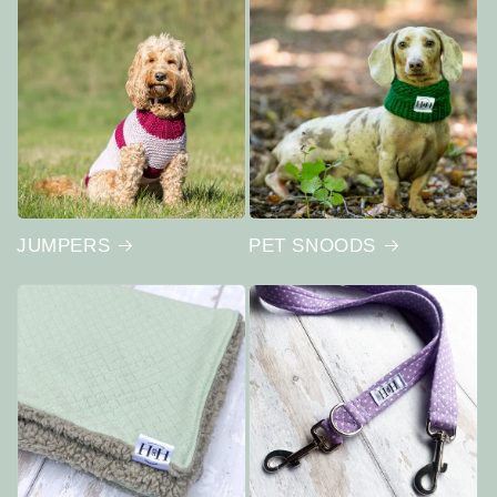
JUMPERS
PET SNOODS