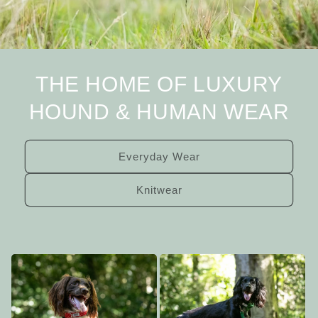
THE HOME OF LUXURY
HOUND & HUMAN WEAR
Everyday Wear
Knitwear