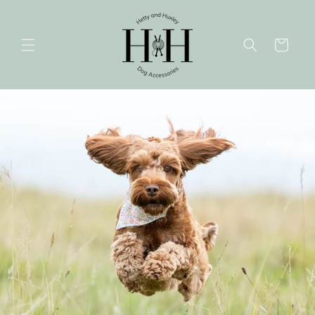
Skip to
content
Cart