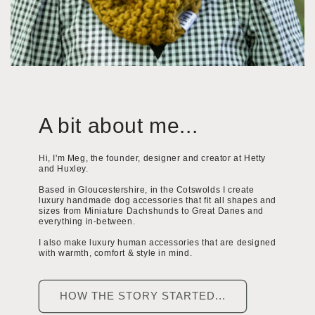
A bit about me...
Hi, I'm Meg, the founder, designer and creator at Hetty
and Huxley.
Based in Gloucestershire, in the Cotswolds I create
luxury handmade dog accessories that fit all shapes and
sizes from Miniature Dachshunds to Great Danes and
everything in-between.
I also make luxury human accessories that are designed
with warmth, comfort & style in mind.
HOW THE STORY STARTED...