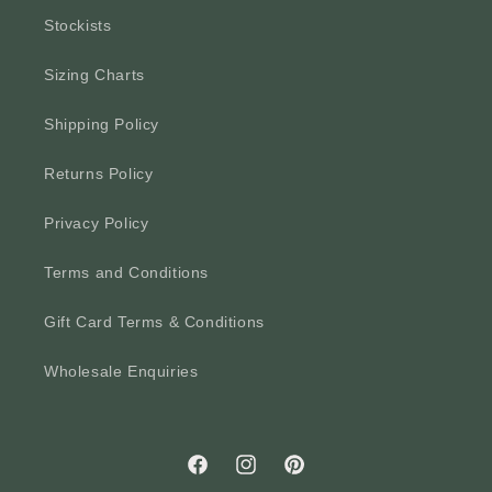
Stockists
Sizing Charts
Shipping Policy
Returns Policy
Privacy Policy
Terms and Conditions
Gift Card Terms & Conditions
Wholesale Enquiries
Facebook
Instagram
Pinterest