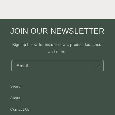
JOIN OUR NEWSLETTER
Sign up below for insider news, product launches,
and more.
Email
Search
About
Contact Us