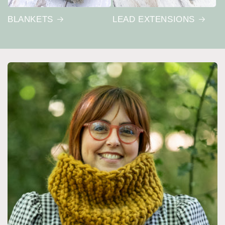
BLANKETS
LEAD EXTENSIONS