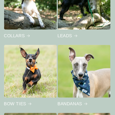
COLLARS
LEADS
BOW TIES
BANDANAS